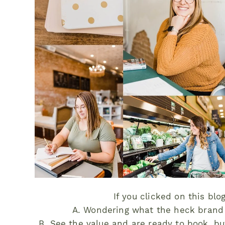
If you clicked on this blo
A. Wondering what the heck brand 
B. See the value and are ready to book, bu