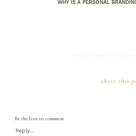
WHY IS A PERSONAL BRANDI
Why NOT though? We live in a world where
the face behind the brand is HIGHLY value
your brand by giving you content 
Personal branding photo sessions aid in b
social media engagement. I’m a HUGE bel
EXPLORE MORE CATEGOR
media, these sessions will help you do th
without updates and new content are consi
YIKES!
Brand sessions equip you with conte
share this p
stay relevant to 
WHO NEEDS A B
I actually get this question quite a bit. A
Be the first to comment
business owners, I will totally tell you if
being said..brand sessions are for ANY bus
Reply...