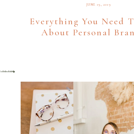
JUNE 19, 2019
Everything You Need 
About Personal Bra
K TO TOP