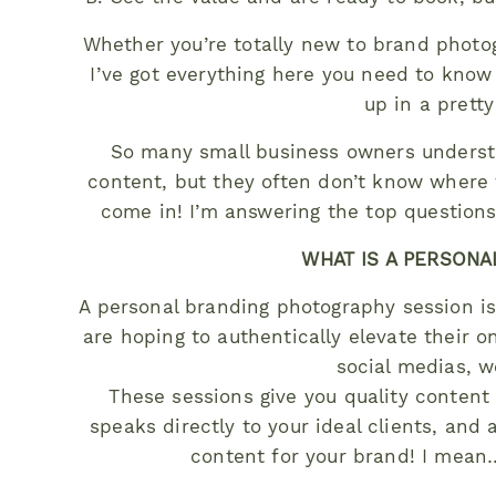
Whether you’re totally new to brand photo
I’ve got everything here you need to kno
up in a pretty 
So many small business owners understa
content, but they often don’t know where 
come in! I’m answering the top questions 
WHAT IS A PERSONA
A personal branding photography session is
are hoping to authentically elevate their o
social medias, w
These sessions give you quality content 
speaks directly to your ideal clients, and 
content for your brand! I mean…