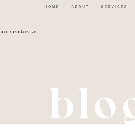
HOME
ABOUT
SERVICES
arc creative co.
blo