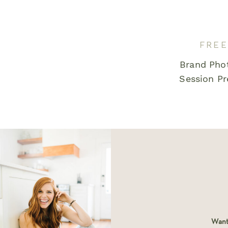
Email
*
FREE
Brand Pho
Save my name, email, and website in this bro
Session Pr
comment.
Want