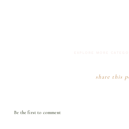
EXPLORE MORE CATEG
share this p
Be the first to comment