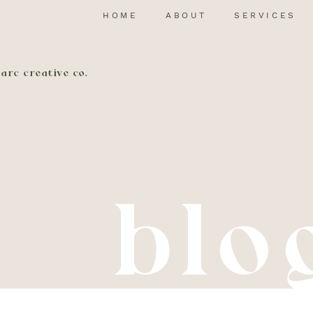
HOME
ABOUT
SERVICES
arc creative co.
blo