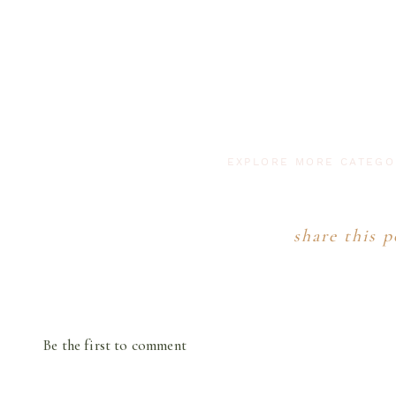
EXPLORE MORE CATEG
share this p
Be the first to comment