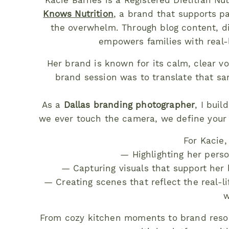
Kacie Barnes is a Registered Dietitian N
Knows Nutrition
, a brand that supports p
the overwhelm. Through blog content, dig
empowers families with real-li
Her brand is known for its calm, clear vo
brand session was to translate that sam
As a
Dallas branding photographer
, I bui
we ever touch the camera, we define your 
For Kacie,
— Highlighting her perso
— Capturing visuals that support her 
— Creating scenes that reflect the real-
w
From cozy kitchen moments to brand resou