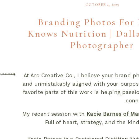
OCTOBER 4, 2025
Branding Photos Fo
Knows Nutrition | Dall
Photographer
At Arc Creative Co., I believe your brand 
K TO TOP
and unmistakably aligned with your purpos
favorite parts of this work is helping pass
conn
My recent session with
Kacie Barnes of Ma
Full of heart, strategy, and the kin