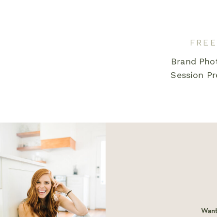
Email
*
FREE
Brand Pho
Save my name, email, and website in this bro
Session Pr
comment.
Want