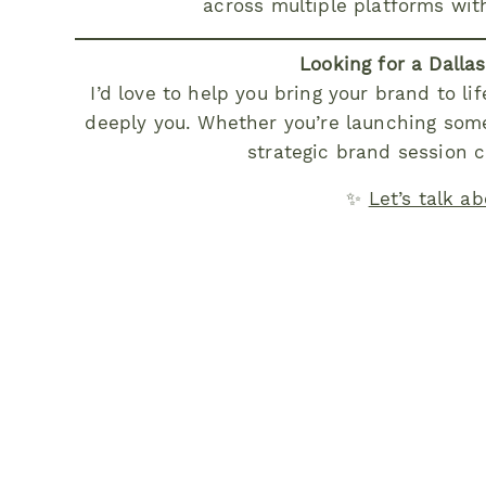
across multiple platforms wit
Looking for a Dalla
I’d love to help you bring your brand to lif
deeply you. Whether you’re launching some
strategic brand session c
✨
Let’s talk a