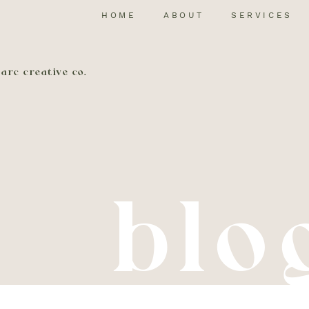
HOME
ABOUT
SERVICES
arc creative co.
blo